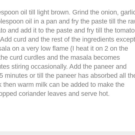
oon oil till light brown. Grind the onion, garli
lespoon oil in a pan and fry the paste till the r
 and add it to the paste and fry till the tomato
Add curd and the rest of the ingredients excep
ala on a very low flame (I heat it on 2 on the
gh the curd curdles and the masala becomes
utes stiring occasionally. Add the paneer and
5 minutes or till the paneer has absorbed all th
ick then warm milk can be added to make the
hopped coriander leaves and serve hot.