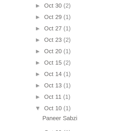
►
Oct 30
(2)
►
Oct 29
(1)
►
Oct 27
(1)
►
Oct 23
(2)
►
Oct 20
(1)
►
Oct 15
(2)
►
Oct 14
(1)
►
Oct 13
(1)
►
Oct 11
(1)
▼
Oct 10
(1)
Paneer Sabzi