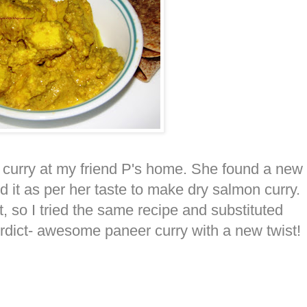
 curry at my friend P's home. She found a new
d it as per her taste to make dry salmon curry.
 so I tried the same recipe and substituted
rdict- awesome paneer curry with a new twist!