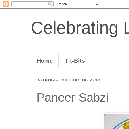
Celebrating L
Home
Tit-Bits
Saturday, October 10, 2009
Paneer Sabzi