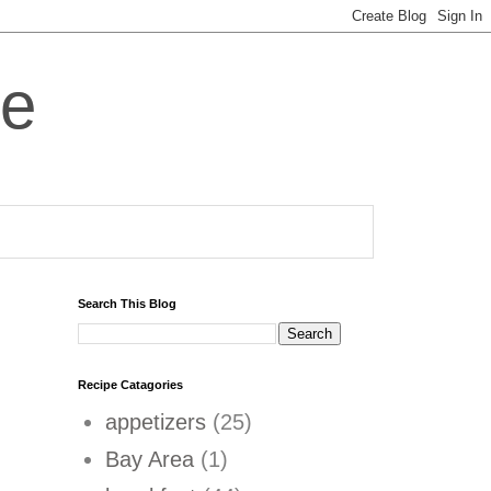
fe
Search This Blog
Recipe Catagories
appetizers
(25)
Bay Area
(1)