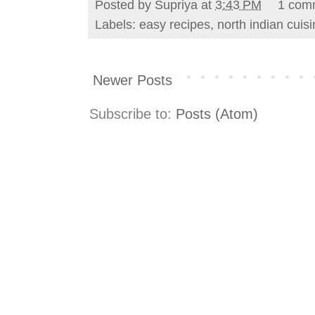
Posted by
Supriya
at
3:43 PM
1 com
Labels:
easy recipes
,
north indian cuis
Newer Posts
Subscribe to:
Posts (Atom)