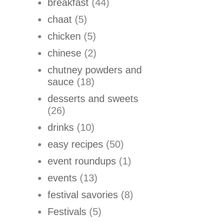
breakfast
(44)
chaat
(5)
chicken
(5)
chinese
(2)
chutney powders and
sauce
(18)
desserts and sweets
(26)
drinks
(10)
easy recipes
(50)
event roundups
(1)
events
(13)
festival savories
(8)
Festivals
(5)