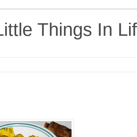
ittle Things In Li