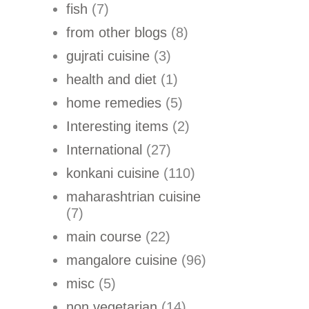
fish
(7)
from other blogs
(8)
gujrati cuisine
(3)
health and diet
(1)
home remedies
(5)
Interesting items
(2)
International
(27)
konkani cuisine
(110)
maharashtrian cuisine
(7)
main course
(22)
mangalore cuisine
(96)
misc
(5)
non vegetarian
(14)