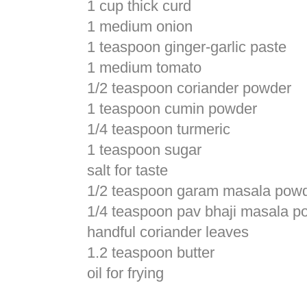
1 cup thick curd
1 medium onion
1 teaspoon ginger-garlic paste
1 medium tomato
1/2 teaspoon coriander powder
1 teaspoon cumin powder
1/4 teaspoon turmeric
1 teaspoon sugar
salt for taste
1/2 teaspoon garam masala pow
1/4 teaspoon pav bhaji masala p
handful coriander leaves
1.2 teaspoon butter
oil for frying