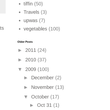
tiffin
(50)
Travels
(3)
upwas
(7)
ts
vegetables
(100)
Older Posts
►
2011
(24)
►
2010
(37)
▼
2009
(100)
►
December
(2)
►
November
(13)
▼
October
(17)
►
Oct 31
(1)