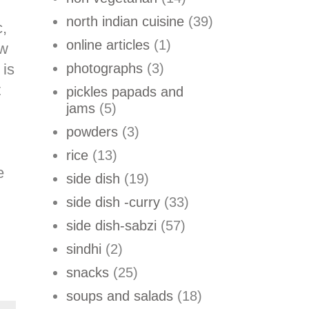
north indian cuisine
(39)
c,
online articles
(1)
aw
 is
photographs
(3)
t
pickles papads and
jams
(5)
powders
(3)
rice
(13)
e
side dish
(19)
side dish -curry
(33)
side dish-sabzi
(57)
sindhi
(2)
snacks
(25)
soups and salads
(18)