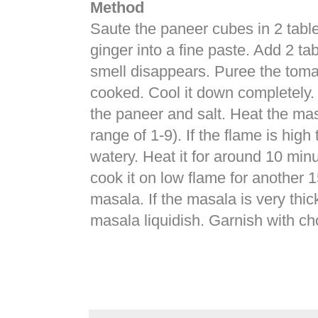
Method
Saute the paneer cubes in 2 tablesp
ginger into a fine paste. Add 2 tab
smell disappears. Puree the tomato
cooked. Cool it down completely. 
the paneer and salt. Heat the mas
range of 1-9). If the flame is hi
watery. Heat it for around 10 min
cook it on low flame for another 1
masala. If the masala is very th
masala liquidish. Garnish with c