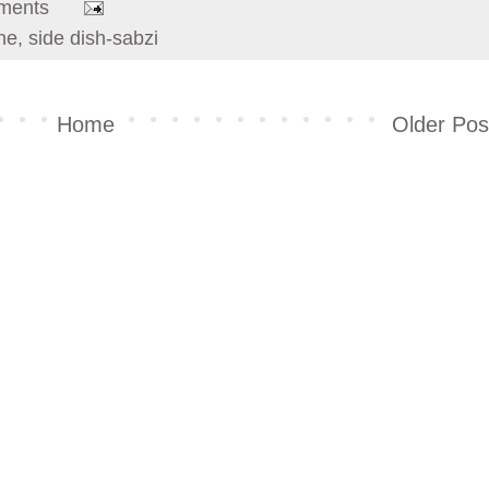
ments
ine
,
side dish-sabzi
Home
Older Pos