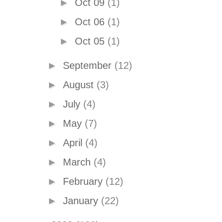
►
Oct 09
(1)
►
Oct 06
(1)
►
Oct 05
(1)
►
September
(12)
►
August
(3)
►
July
(4)
►
May
(7)
►
April
(4)
►
March
(4)
►
February
(12)
►
January
(22)