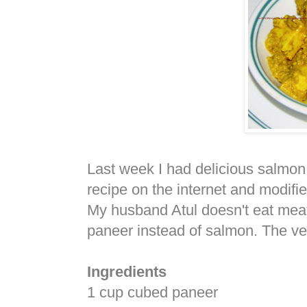
Last week I had delicious salmon
recipe on the internet and modifie
My husband Atul doesn't eat meat,
paneer instead of salmon. The ve
Ingredients
1 cup cubed paneer